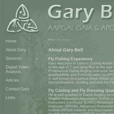
› About Gary ›
Home
Home
About Gary Bell
About Gary
Services
Fly Fishing Experience
Gary was born in Lisburn County Antrim i
Digital Video
at the age of 7 and tying flies at the age
Professional Game Angling Instructor sin
Analysis
qualifications and 3 months later his APG
is well known throughout Great Britain and
Articles
Demonstrations, Guiding and also his Flie
Contact Gary
Fly Casting and Fly Dressing Qual
He is well qualified in Game Angling as
Links
Anglers Instructors Association (GAIA) 
Instructors Certificate (GAIC), Advance
Instructor (APGAI), Advanced Profession
Ireland (APGAI-Ireland) and Associatio
Angling Instructors (AAPGAI) qualifications