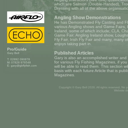
which are Salmon (Double-Handed), Trou
Dressing with all of the above organisati
Angling Show Demonstrations
He has Demonstrated Fly Casting and Fl
various Angling shows and Game Fairs, b
Ireland, some of which include; CLA, Chat
Game Fair, Angling Ireland show, Loughs 
Fly Fair, Irish Fly Fair and many, many ot
enjoys taking part in.
Pro/Guide
Published Articles
Gary Bell
Gary is also an accomplished writer and 
T: 02892 090878
for various Fly Fishing Magazines, if yo
M: 07828 976548
E:
gary@gbflyfish.com
will be able to read them. This section w
basis with each future Article that is publ
Magazines.
Copyright © Gary Bell
2026. All rights reserved. No 
Website d