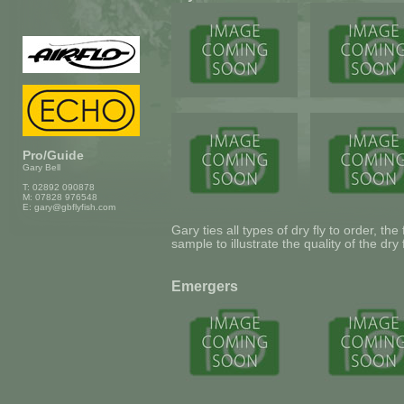
Pro/Guide
Gary Bell
T: 02892 090878
M: 07828 976548
E:
gary@gbflyfish.com
Gary ties all types of dry fly to order, the
sample to illustrate the quality of the dry 
Emergers