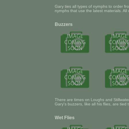
Gary ties all types of nymphs to order fro
nymphs that use the latest materials. All 
Buzzers
There are times on Loughs and Stillwater
Gary's buzzers, like all his flies, are tie
Wet Flies