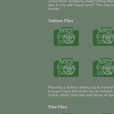
rivers when conditions make fishing other 
give it a try with Garys lures? You may b
results.
Salmon Flies
Planning a Salmon fishing trip to Ireland
brought many fish to the net on Irelands
further afield. Gary ties and fishes all ty
Pike Flies