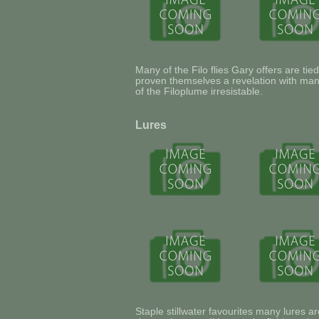
Many of the Filo flies Gary offers are ti
proven themselves a revelation with man
of the Filoplume irresistable.
Lures
Staple stillwater favourites many lures ar