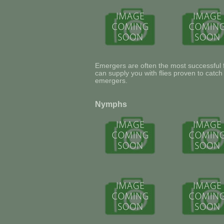
Emergers are often the most successful fl
can supply you with flies proven to catc
emergers.
Nymphs