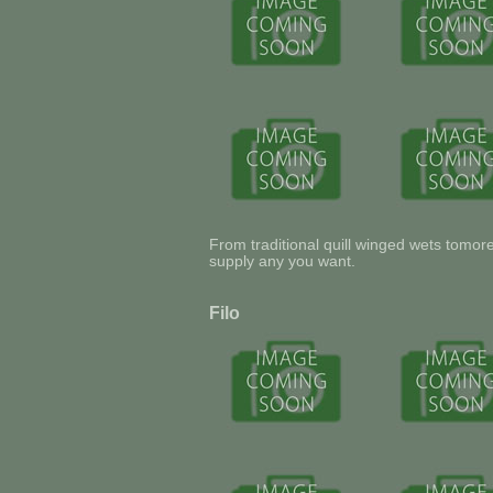
From traditional quill winged wets tomo
supply any you want.
Filo