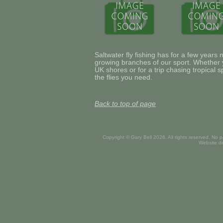
Saltwater fly fishing has for a few years
growing branches of our sport. Whether yo
UK shores or for a trip chasing tropical 
the flies you need.
Back to top of page
Copyright © Gary Bell
2026. All rights reserved. No 
Website d