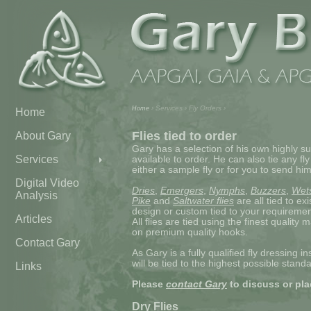
› Services › Fly Orders ›
Home
Home
Flies tied to order
About Gary
Gary has a selection of his own highly su
Services
available to order. He can also tie any fly
either a sample fly or for you to send him
Digital Video
Dries
,
Emergers
,
Nymphs
,
Buzzers
,
Wet
Analysis
Pike
and
Saltwater flies
are all tied to ex
design or custom tied to your requiremen
Articles
All flies are tied using the finest quality 
on premium quality hooks.
Contact Gary
As Gary is a fully qualified fly dressing in
will be tied to the highest possible standa
Links
Please
contact Gary
to discuss or pla
Dry Flies