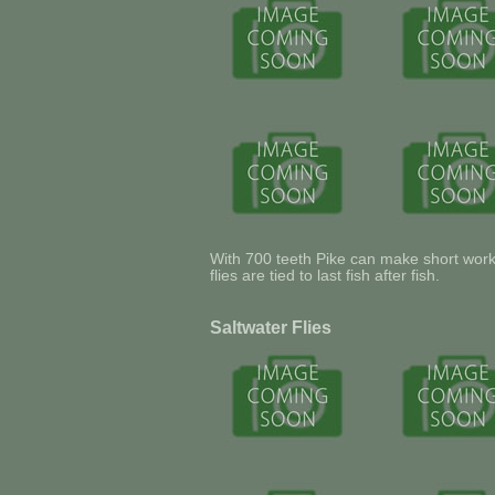
With 700 teeth Pike can make short work o
flies are tied to last fish after fish.
Saltwater Flies